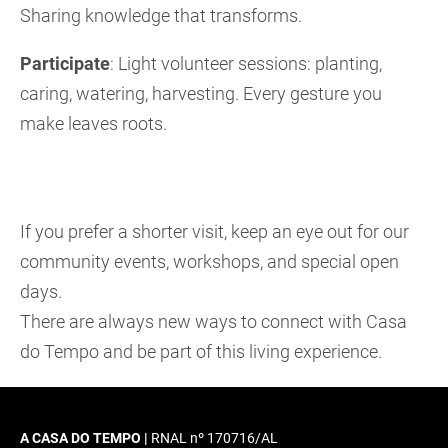
Sharing knowledge that transforms.
Participate
: Light volunteer sessions: planting,
caring, watering, harvesting. Every gesture you
make leaves roots.
If you prefer a shorter visit, keep an eye out for our
community events, workshops, and special open
days.
There are always new ways to connect with Casa
do Tempo and be part of this living experience.
A CASA DO TEMPO |
RNAL nº 170716/AL