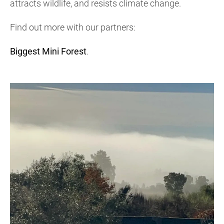
attracts wildlife, and resists climate change.
Find out more with our partners:
Biggest Mini Forest
.