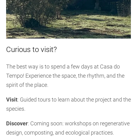
Curious to visit?
The best way is to spend a few days at Casa do
Tempo! Experience the space, the rhythm, and the
spirit of the place.
Visit
: Guided tours to learn about the project and the
species.
Discover
: Coming soon: workshops on regenerative
design, composting, and ecological practices.