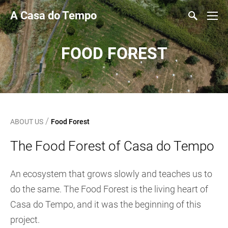
A Casa do Tempo
FOOD FOREST
/
ABOUT US
Food Forest
The Food Forest of Casa do Tempo
An ecosystem that grows slowly and teaches us to
do the same. The Food Forest is the living heart of
Casa do Tempo, and it was the beginning of this
project.