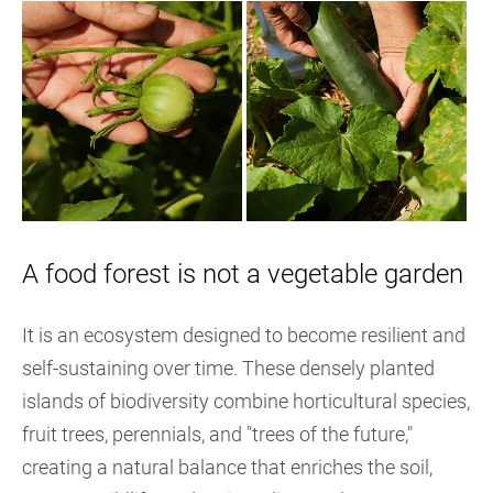
A food forest is not a vegetable garden
It is an ecosystem designed to become resilient and
self-sustaining over time. These densely planted
islands of biodiversity combine horticultural species,
fruit trees, perennials, and "trees of the future,"
creating a natural balance that enriches the soil,