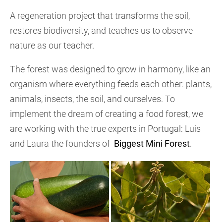
A regeneration project that transforms the soil,
restores biodiversity, and teaches us to observe
nature as our teacher.
The forest was designed to grow in harmony, like an
organism where everything feeds each other: plants,
animals, insects, the soil, and ourselves. To
implement the dream of creating a food forest, we
are working with the true experts in Portugal: Luis
and Laura the founders of
Biggest Mini Forest
.