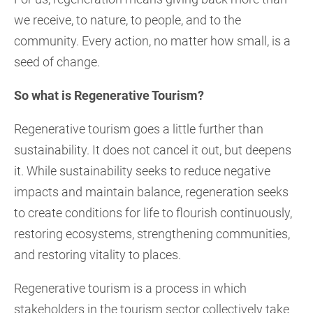
we receive, to nature, to people, and to the
community. Every action, no matter how small, is a
seed of change.
So what is Regenerative Tourism?
Regenerative tourism goes a little further than
sustainability. It does not cancel it out, but deepens
it. While sustainability seeks to reduce negative
impacts and maintain balance, regeneration seeks
to create conditions for life to flourish continuously,
restoring ecosystems, strengthening communities,
and restoring vitality to places.
Regenerative tourism is a process in which
stakeholders in the tourism sector collectively take