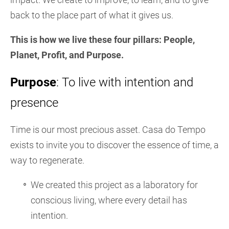
back to the place part of what it gives us.
This is how we live these four pillars: People,
Planet, Profit, and Purpose.
Purpose
: To live with intention and
presence
Time is our most precious asset. Casa do Tempo
exists to invite you to discover the essence of time, a
way to regenerate.
We created this project as a laboratory for
conscious living, where every detail has
intention.