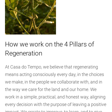
How we work on the 4 Pillars of
Regeneration
At Casa do Tempo, we believe that regenerating
means acting consciously every day, in the choices
we make, in the people we collaborate with, and in
the way we care for the land and our home. We
work in a simple, practical, and honest way, aligning
every decision with the purpose of leaving a positive
impact. We create to improve, to learn, and to give