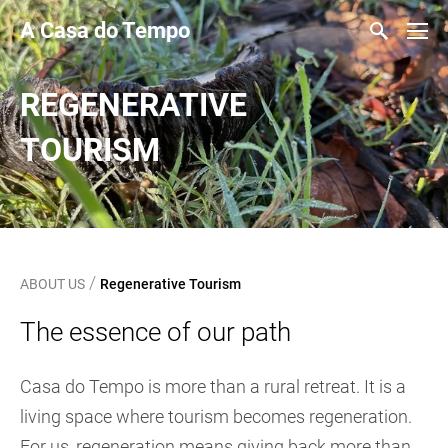
A Casa do Tempo
REGENERATIVE
TOURISM
/
ABOUT US
Regenerative Tourism
The essence of our path
Casa do Tempo is more than a rural retreat. It is a
living space where tourism becomes regeneration.
For us, regeneration means giving back more than