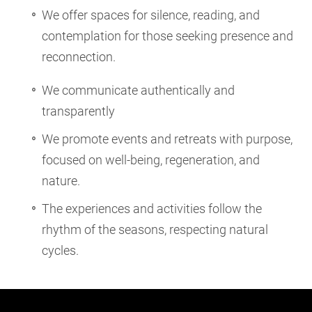
We offer spaces for silence, reading, and
contemplation for those seeking presence and
reconnection.
We communicate authentically and
transparently
We promote events and retreats with purpose,
focused on well-being, regeneration, and
nature.
The experiences and activities follow the
rhythm of the seasons, respecting natural
cycles.