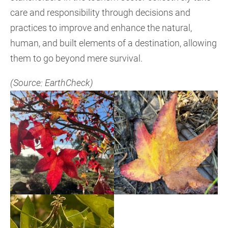
care and responsibility through decisions and
practices to improve and enhance the natural,
human, and built elements of a destination, allowing
them to go beyond mere survival.
(Source: EarthCheck)