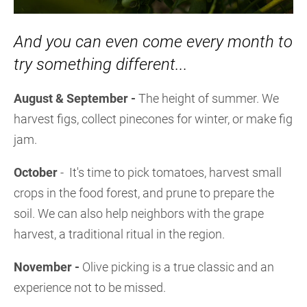
And you can even come every month to
try something different...
August & September -
The height of summer. We
harvest figs, collect pinecones for winter, or make fig
jam.
October
- It's time to pick tomatoes, harvest small
crops in the food forest, and prune to prepare the
soil. We can also help neighbors with the grape
harvest, a traditional ritual in the region.
November -
Olive picking is a true classic and an
experience not to be missed.