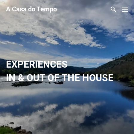
A Casa do Tempo
EXPERIENCES
IN & OUT OF THE HOUSE