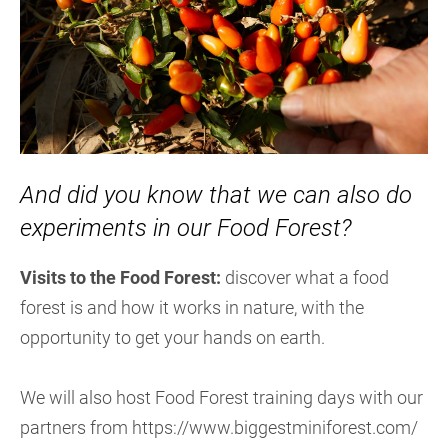
And did you know that we can also do
experiments in our Food Forest?
Visits to the Food Forest:
discover what a food
forest is and how it works in nature, with the
opportunity to get your hands on earth.
We will also host Food Forest training days with our
partners from https://www.biggestminiforest.com/