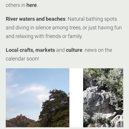
others in
here
.
River waters and beaches
: Natural bathing spots
and diving in silence among trees, or just having fun
and relaxing with friends or family.
Local crafts, markets
and
culture
: news on the
calendar soon!