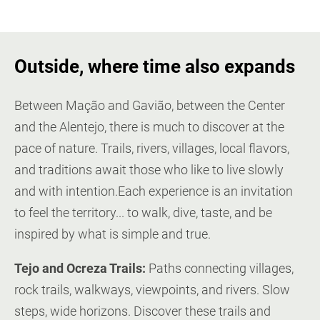
Outside, where time also expands
Between Mação and Gavião, between the Center
and the Alentejo, there is much to discover at the
pace of nature. Trails, rivers, villages, local flavors,
and traditions await those who like to live slowly
and with intention.Each experience is an invitation
to feel the territory... to walk, dive, taste, and be
inspired by what is simple and true.
Tejo and Ocreza Trails:
Paths connecting villages,
rock trails, walkways, viewpoints, and rivers. Slow
steps, wide horizons. Discover these trails and