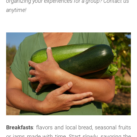
organizing your experiences for a group? Contact us
anytime!
Breakfasts
: flavors and local bread, seasonal fruits
or jams made with time. Start slowly, savoring the