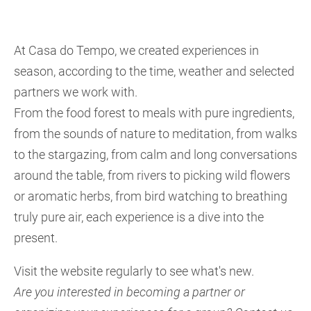
At Casa do Tempo, we created experiences in
season, according to the time, weather and selected
partners we work with.
From the food forest to meals with pure ingredients,
from the sounds of nature to meditation, from walks
to the stargazing, from calm and long conversations
around the table, from rivers to picking wild flowers
or aromatic herbs, from bird watching to breathing
truly pure air, each experience is a dive into the
present.
Visit the website regularly to see what's new.
Are you interested in becoming a partner or