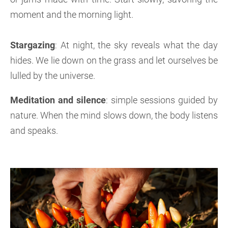
moment and the morning light.
Stargazing
: At night, the sky reveals what the day
hides. We lie down on the grass and let ourselves be
lulled by the universe.
Meditation and silence
: simple sessions guided by
nature. When the mind slows down, the body listens
and speaks.