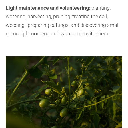
Light maintenance and volunteering:
planting,
watering, harvesting, pruning, treating the soil,
weeding, preparing cuttings, and discovering small
natural phenomena and what to do with them