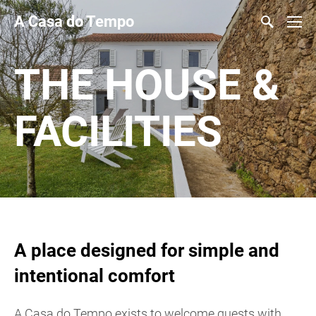
A Casa do Tempo
THE HOUSE &
FACILITIES
A place designed for simple and
intentional comfort
A Casa do Tempo exists to welcome guests with