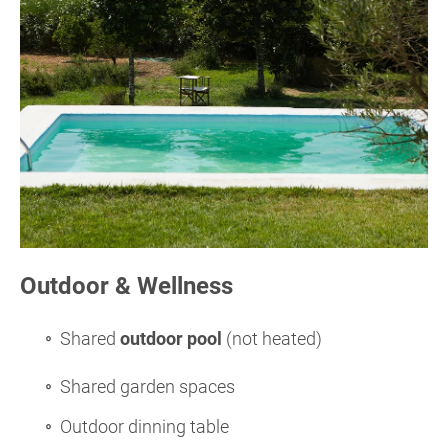
Outdoor & Wellness
Shared
outdoor pool
(not heated)
Shared garden spaces
Outdoor dinning table