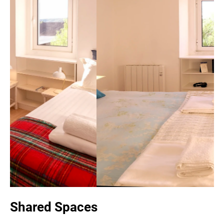
Shared Spaces