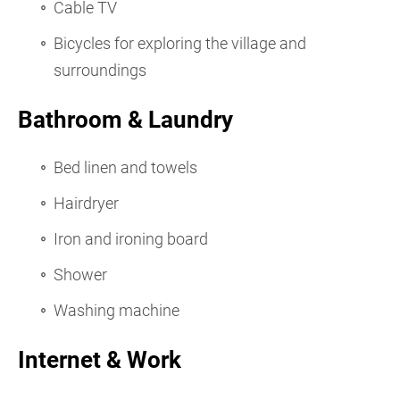
Cable TV
Bicycles for exploring the village and
surroundings
Bathroom & Laundry
Bed linen and towels
Hairdryer
Iron and ironing board
Shower
Washing machine
Internet & Work