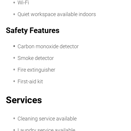
Wi-Fi
Quiet workspace available indoors
Safety Features
Carbon monoxide detector
Smoke detector
Fire extinguisher
First-aid kit
Services
Cleaning service available
Laundry service available