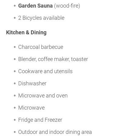
Garden Sauna
(wood-fire)
2 Bicycles available
Kitchen & Dining
Charcoal barbecue
Blender, coffee maker, toaster
Cookware and utensils
Dishwasher
Microwave and oven
Microwave
Fridge and Freezer
Outdoor and indoor dining area