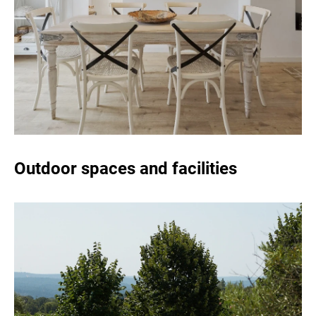
Outdoor spaces and facilities