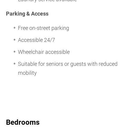
Parking & Access
Free on-street parking
Accessible 24/7
Wheelchair accessible
Suitable for seniors or guests with reduced
mobility
Bedrooms