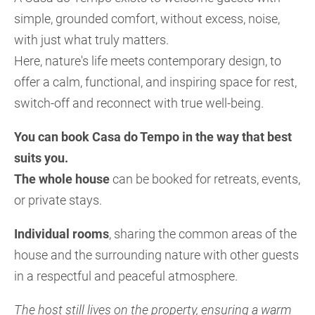
simple, grounded comfort, without excess, noise,
with just what truly matters.
Here, nature's life meets contemporary design, to
offer a calm, functional, and inspiring space for rest,
switch-off and reconnect with true well-being.
You can book Casa do Tempo in the way that best
suits you.
The whole house
can be booked for retreats, events,
or private stays.
Individual rooms
, sharing the common areas of the
house and the surrounding nature with other guests
in a respectful and peaceful atmosphere.
The host still lives on the property, ensuring a warm