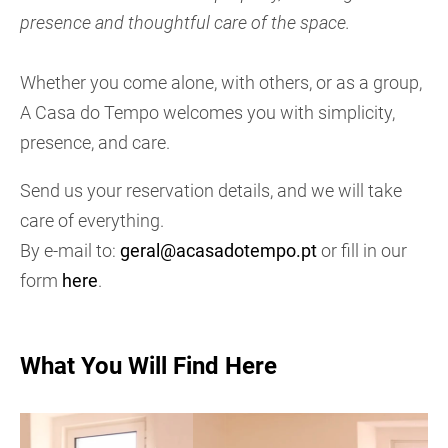
presence and thoughtful care of the space.
Whether you come alone, with others, or as a group,
A Casa do Tempo welcomes you with simplicity,
presence, and care.
Send us your reservation details, and we will take
care of everything.
By e-mail to:
geral@acasadotempo.pt
or fill in our
form
here
.
What You Will Find Here