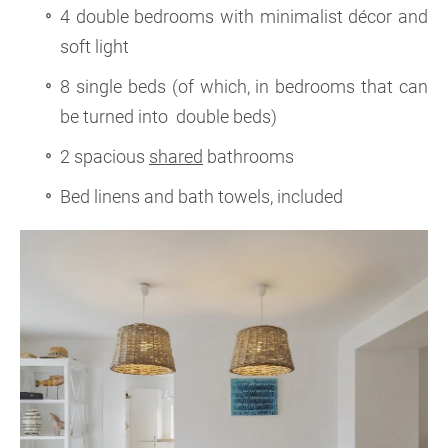
4 double bedrooms with minimalist décor and
soft light
8 single beds (of which, in bedrooms that can
be turned into double beds)
2 spacious
shared
bathrooms
Bed linens and bath towels, included