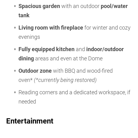
Spacious garden
with an outdoor
pool/water
tank
Living room with fireplace
for winter and cozy
evenings
Fully equipped kitchen
and
indoor/outdoor
dining
areas and even at the Dome
Outdoor zone
with BBQ and wood-fired
oven*
(*currently being restored)
Reading corners and a dedicated workspace, if
needed
Entertainment