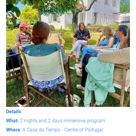
Details
What:
2 nights and 2 days immersive program
Where
: A Casa do Tempo - Centre of Portugal