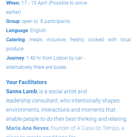
When:
17 - 19 April (Possible to arrive
earlier)
Group
: open to 8 participants
Language
: English
Catering
: meals inclusive, freshly cooked with local
produce
Journey
: 1:40 hr from Lisbon by car -
alternatively there are buses
Your Facilitators
Sanna Lamb
, is a social artist and
leadership consultant, who intentionally shapes
environments, interactions and moments that
enable people to do their best thinking and relating.
Maria Ana Neves
, founder of A Casa do Tempo, a