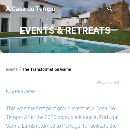
A Casa do Tempo
EVENTS & RETREATS
/
events
The Transformation Game
welcome to a new innovative experience
Please check
full details below
This was the first pilot group event at A Casa Do
Tempo. After the 2025 pop-up editions in Portugal,
Sanna Lamb returned to Portugal to facilitate the