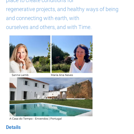
place to create conditions for
regenerative projects, and healthy ways of being
and connecting with earth, with
ourselves and others, and with Time.
Details