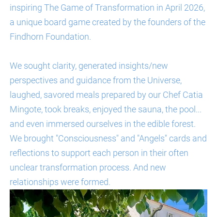
inspiring The Game of Transformation in April 2026,
a unique board game created by the founders of the
Findhorn Foundation.
We sought clarity, generated insights/new
perspectives and guidance from the Universe,
laughed, savored meals prepared by our Chef Catia
Mingote, took breaks, enjoyed the sauna, the pool...
and even immersed ourselves in the edible forest.
We brought "Consciousness" and "Angels" cards and
reflections to support each person in their often
unclear transformation process. And new
relationships were formed.