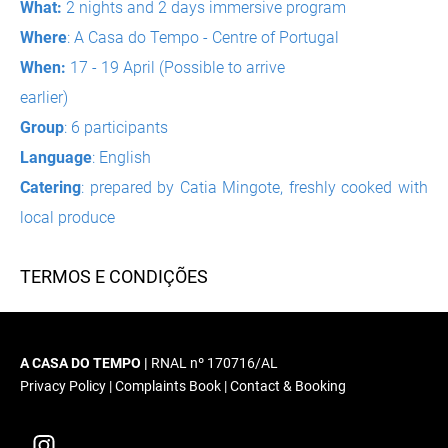
What:
2 nights and 2 days immersive program
Where
: A Casa do Tempo - Centre of Portugal
When:
17 - 19 April (Possible to arrive
earlier)
Group
: 6 participants
Language
: English
Catering
: prepared by Catia Mingote, freshly cooked with
local produce
TERMOS E CONDIÇÕES
A CASA DO TEMPO |
RNAL nº 170716/AL
Privacy Policy
|
Complaints Book
|
Contact & Booking